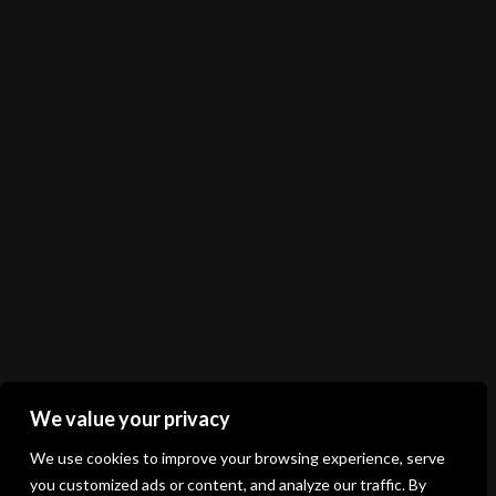
Shop
Shopping cart
Registration
Login
Terms of business
Delivery and payment method
Product exchange, complaints and return
Privacy policy
Contract withdrawal
Follow us
We value your privacy
We use cookies to improve your browsing experience, serve
you customized ads or content, and analyze our traffic. By