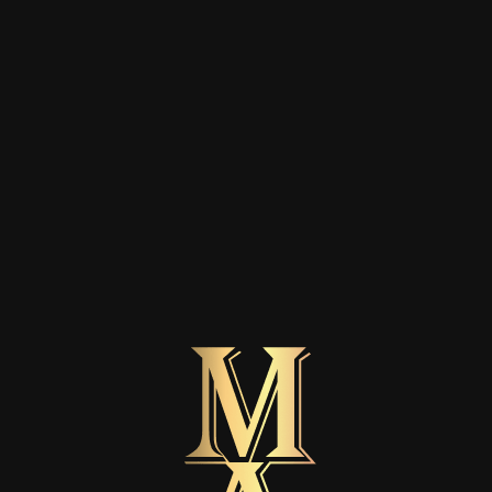
ORDER VERIFICATION
Contract withdrawal
Enter your order number and the e-mail address used
for the order to start a withdrawal request.
Order number
Enter the order number from your order confirmation email or from My
Account → Orders. You can enter it with or without the # symbol.
E-mail address used for the order
Continue