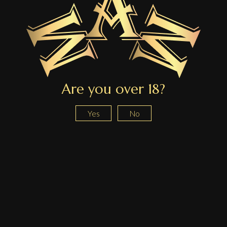
We use these details only to locate your order and handle your withdrawal request.
Are you over 18?
Yes
No
About us
About
Contact
Blog
Shop